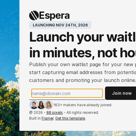
Espera
LAUNCHING NOV 24TH, 2026
Launch your waitli
in minutes, not h
Publish your own waitlist page for your new p
start capturing email addresses from potential
customers and promoting your launch online
Join now
163+ makers have already joined
@ 2026 - 
88 pixels
 - All rights reserved.
Built in 
Framer
. 
Get this template
.