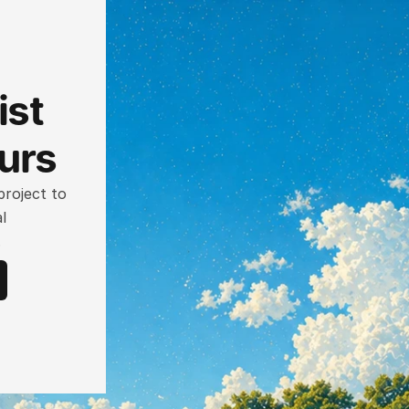
st 
ours
roject to 
 
.